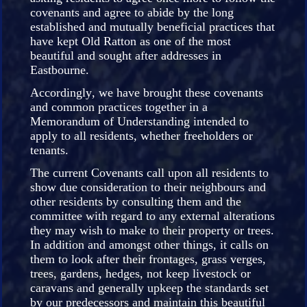
covenants and agree to abide by the long
established and mutually beneficial practices that
have kept Old Ratton as one of the most
beautiful and sought after addresses in
Eastbourne.
Accordingly, we have brought these covenants
and common practices together in a
Memorandum of Understanding intended to
apply to all residents, whether freeholders or
tenants.
The current Covenants call upon all residents to
show due consideration to their neighbours and
other residents by consulting them and the
committee with regard to any external alterations
they may wish to make to their property or trees.
In addition and amongst other things, it calls on
them to look after their frontages, grass verges,
trees, gardens, hedges, not keep livestock or
caravans and generally upkeep the standards set
by our predecessors and maintain this beautiful