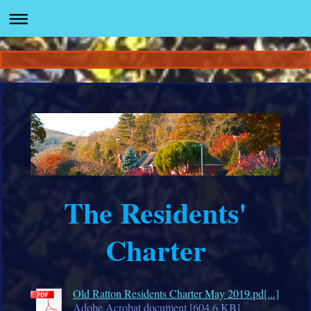
The Residents'
Charter
Old Ratton Residents Charter May 2019.pd[...]
Adobe Acrobat document [604.6 KB]