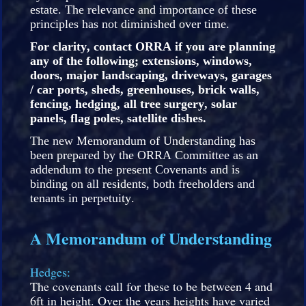
estate. The relevance and importance of these
principles has not diminished over time.
For clarity, contact ORRA if you are planning
any of the following; extensions, windows,
doors, major landscaping, driveways, garages
/ car ports, sheds, greenhouses, brick walls,
fencing, hedging, all tree surgery, solar
panels, flag poles, satellite dishes.
The new Memorandum of Understanding has
been prepared by the ORRA Committee as an
addendum to the present Covenants and is
binding on all residents, both freeholders and
tenants in perpetuity.
A Memorandum of Understanding
Hedges:
The covenants call for these to be between 4 and
6ft in height. Over the years heights have varied