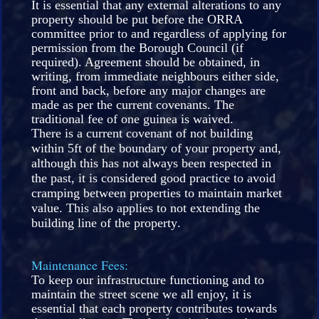
It is essential that any external alterations to any
property should be put before the ORRA
committee prior to and regardless of applying for
permission from the Borough Council (if
required). Agreement should be obtained, in
writing, from immediate neighbours either side,
front and back, before any major changes are
made as per the current covenants. The
traditional fee of one guinea is waived.
There is a current covenant of not building
within 5ft of the boundary of your property and,
although this has not always been respected in
the past, it is considered good practice to avoid
cramping between properties to maintain market
value. This also applies to not extending the
building line of the property.
Maintenance Fees:
To keep our infrastructure functioning and to
maintain the street scene we all enjoy, it is
essential that each property contributes towards