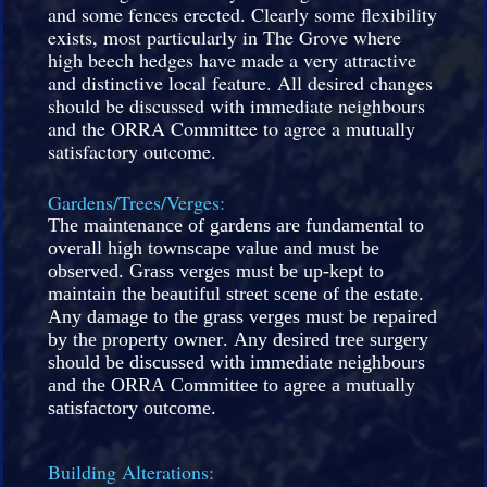
and some fences erected. Clearly some flexibility
exists, most particularly in The Grove where
high beech hedges have made a very attractive
and distinctive local feature. All desired changes
should be discussed with immediate neighbours
and the ORRA Committee to agree a mutually
satisfactory outcome.
Gardens/Trees/Verges:
The maintenance of gardens are fundamental to
overall high townscape value and must be
observed. Grass verges must be up-kept to
maintain the beautiful street scene of the estate.
Any damage to the grass verges must be repaired
by the property owner. Any desired tree surgery
should be discussed with immediate neighbours
and the ORRA Committee to agree a mutually
satisfactory outcome.
Building Alterations: