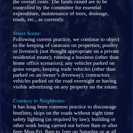
the overall costs. The funds raised are to be
controlled by the committee for essential
expenditure, maintenance of trees, drainage,
roads, etc., as currently.
Street Scene:
Following current practice, we continue to object
to the keeping of caravans on properties; poultry
or livestock (not thought appropriate on a private
residential estate); running a business (other than
home office scenarios); any vehicles parked on
grass verges; keeping trade vehicles (other than
parked on an owner’s driveway); contractors
vehicles parked on the road overnight or having
visible advertising on any property on the estate.
Courtesy to Neighbours:
It has long been common practice to discourage
bonfires; skips on the roads without night time
safety lighting (as required by law); building or
other work being carried out before 8am or after
6pm Mon-Fri, 8am to 1pm on Saturday or at all