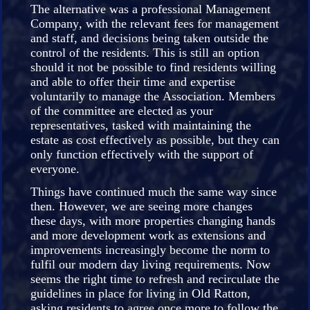
The alternative was a professional Management
Company, with the relevant fees for management
and staff, and decisions being taken outside the
control of the residents. This is still an option
should it not be possible to find residents willing
and able to offer their time and expertise
voluntarily to manage the Association. Members
of the committee are elected as your
representatives, tasked with maintaining the
estate as cost effectively as possible, but they can
only function effectively with the support of
everyone.
Things have continued much the same way since
then. However, we are seeing more changes
these days, with more properties changing hands
and more development work as extensions and
improvements increasingly become the norm to
fulfil our modern day living requirements. Now
seems the right time to refresh and recirculate the
guidelines in place for living in Old Ratton,
asking residents to agree once more to follow the