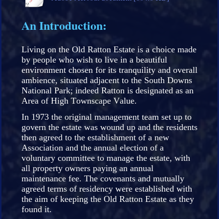
An Introduction:
Living on the Old Ratton Estate is a choice made
by people who wish to live in a beautiful
environment chosen for its tranquility and overall
ambience, situated adjacent to the South Downs
National Park; indeed Ratton is designated as an
Area of High Townscape Value.
In 1973 the original management team set up to
govern the estate was wound up and the residents
then agreed to the establishment of a new
Association and the annual election of a
voluntary committee to manage the estate, with
all property owners paying an annual
maintenance fee. The covenants and mutually
agreed terms of residency were established with
the aim of keeping the Old Ratton Estate as they
found it.