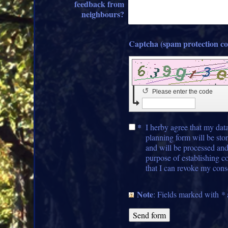
feedback from
neighbours?
↺
Please enter the code
*
I herby agree that my data
planning form will be stor
and will be processed and
purpose of establishing c
that I can revoke my cons
Note
: Fields marked with
*