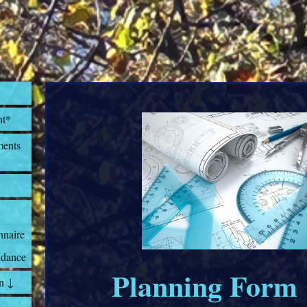
nt*
ents
nnaire
dance
Planning Form
n ↓