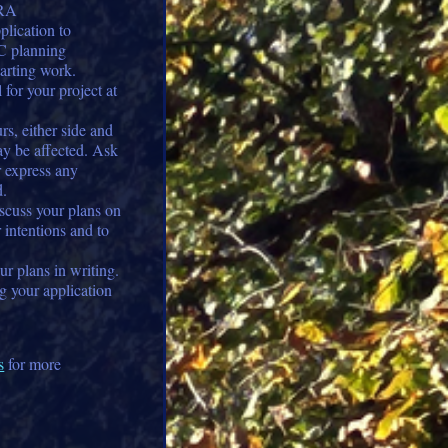
RRA
plication to
C planning
arting work.
for your project at
s, either side and
y be affected. Ask
r express any
d.
cuss your plans on
r intentions and to
r plans in writing.
ng your application
s
for more