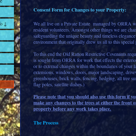
e
Consent Form for Changes to your Property:
fo ↓
We all live on a Private Estate managed by ORRA wh
resident volunteers. Amongst other things we are cha
safeguarding the unique beauty and timeless elegance 
environment that originally drew us all to this special 
To this end the Old Ratton Restrictive Covenants requ
is sought from ORRA for work that effects the exterio
or to external changes within the boundaries of your 
extensions, windows, doors, major landscaping, drive
greenhouses, brick walls, fencing, hedging, all tree su
flag poles, satellite dishes.)
Please note that you should also use this form if y
make any changes to the trees at either the front o
property before any work takes place.
The Process