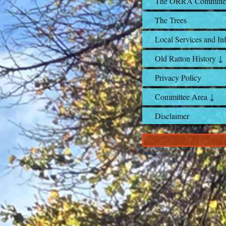
The ORRA Committe
The Trees
Local Services and In
Old Ratton History ↓
Privacy Policy
Committee Area ↓
Disclaimer