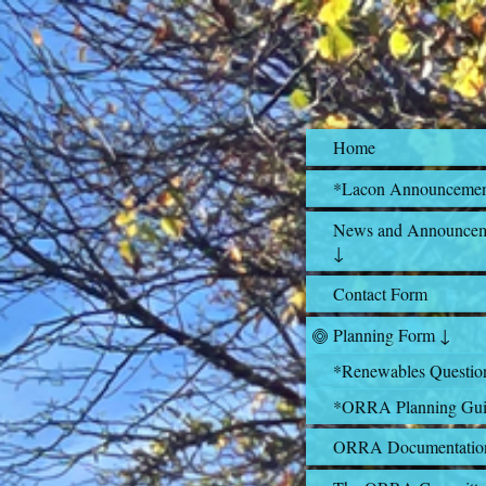
Home
*Lacon Announceme
News and Announcem
↓
Contact Form
Planning Form ↓
*Renewables Questio
*ORRA Planning Gui
ORRA Documentatio