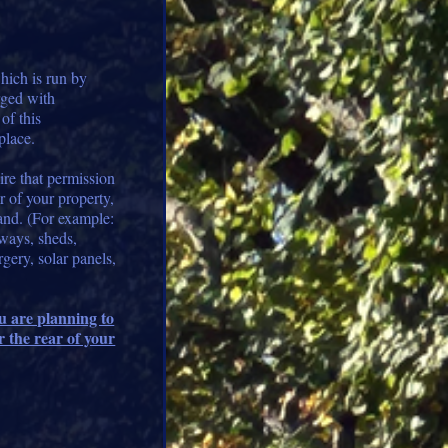
ich is run by
rged with
of this
place.
ire that permission
r of your property,
land. (For example:
ways, sheds,
rgery, solar panels,
ou are planning to
r the rear of your