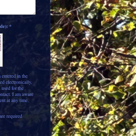
Captcha (spam protection code): *
 entered in the
ed electronically,
 used for the
ontact. I am aware
ent at any time.
are required