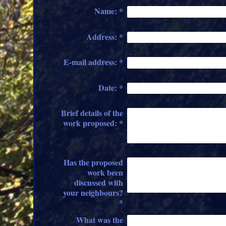
Name:
*
Address:
*
E-mail address:
*
Date:
*
Brief details of the
work proposed:
*
Has the proposed
work been
discussed with
your neighbours?
*
What was the