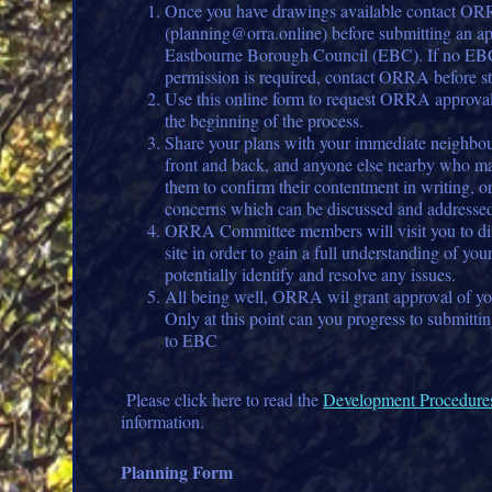
Once you have drawings available contact O
(planning@orra.online) before submitting an ap
Eastbourne Borough Council (EBC). If no EB
permission is required, contact ORRA before st
Use this online form to request ORRA approval 
the beginning of the process.
Share your plans with your immediate neighbour
front and back, and anyone else nearby who ma
them to confirm their contentment in writing, o
concerns which can be discussed and addresse
ORRA Committee members will visit you to dis
site in order to gain a full understanding of you
potentially identify and resolve any issues.
All being well, ORRA wil grant approval of you
Only at this point can you progress to submitti
to EBC
Please click here to read the
Development Procedure
information.
Planning Form