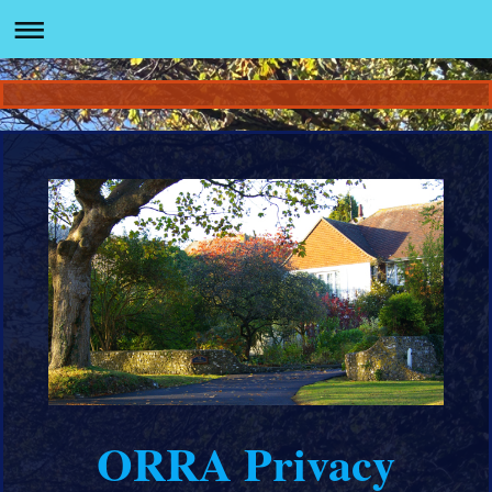
ORRA Privacy