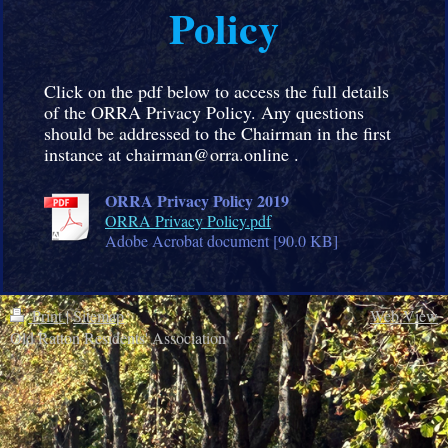
Policy
Click on the pdf below to access the full details
of the ORRA Privacy Policy. Any questions
should be addressed to the Chairman in the first
instance at chairman@orra.online .
ORRA Privacy Policy 2019
ORRA Privacy Policy.pdf
Adobe Acrobat document [90.0 KB]
Print
|
Sitemap
Web View
Old Ratton Residents' Association