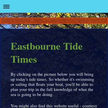
Eastbourne Tide
Times
By clicking on the picture below you will bring
up today's tide times. So whether it's swimming
or sailing that floats your boat, you'll be able to
plan your trip in the full knowledge of what the
sea is going to be doing.
You might also find this website useful - courtesy