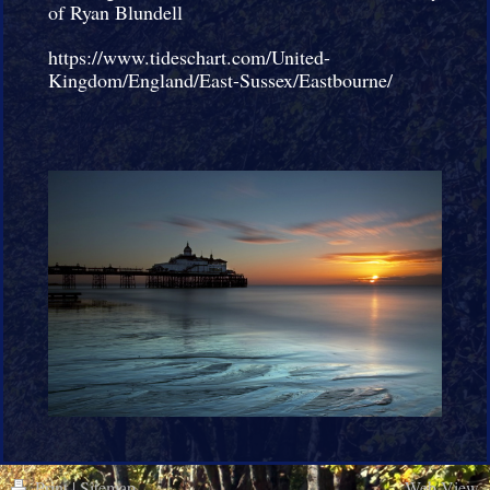
of Ryan Blundell
https://www.tideschart.com/United-
Kingdom/England/East-Sussex/Eastbourne/
Print
|
Sitemap
Web View