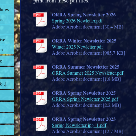
print from these pdf files.
dures
ORRA Spring Newsletter 2026
es
Spring 2026 Newletter.pdf
Adobe Acrobat document [30.4 MB]
ive
ORRA Winter Newsletter 2025
Winter 2025 Newletter.pdf
rm
Adobe Acrobat document [985.7 KB]
e
ORRA Summer Newsletter 2025
ORRA Summer 2025 Newsletter.pdf
Adobe Acrobat document [1.8 MB]
fo ↓
ORRA Spring Newsletter 2025
ORRA Spring Newletter 2025.pdf
Adobe Acrobat document [2.2 MB]
ORRA Spring Newsletter 2023
Spring Newsletter jpg_1.pdf
Adobe Acrobat document [12.7 MB]