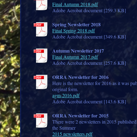
Final Autumn 2018.pdf
Adobe Acrobat document [259.3 KB]
Spring Newsletter 2018
Final Spring 2018.pdf
Adobe Acrobat document [349.6 KB]
Autumn Newsletter 2017
Final Autumn 2017.pdf
Adobe Acrobat document [257.6 KB]
ORRA Newsletter for 2016
Here is the newsletter for 2016 as it was pub
original form.
agm-2016.pdf
Adobe Acrobat document [143.6 KB]
ORRA Newsletter for 2015
There were 2 newsletters in 2015 published
the Summer
2015 newsletters.pdf