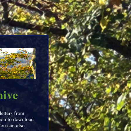
hive
letters from
icon to download
You can also