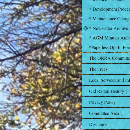
* Development Proce
* Maintenance Charg
* Newsletter Archive
* AGM Minutes Arch
*Paperless Opt In Fo
The ORRA Committe
The Trees
Local Services and In
Old Ratton History ↓
Privacy Policy
Committee Area ↓
Disclaimer