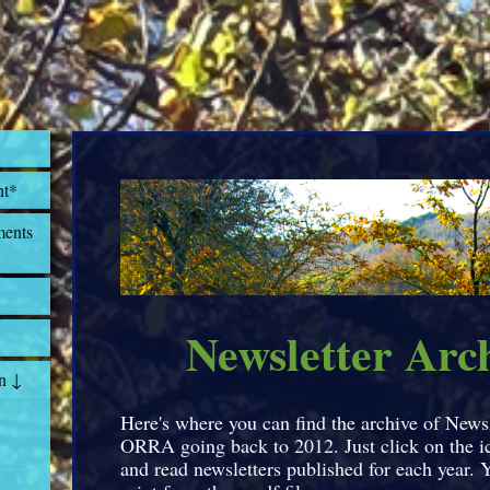
nt*
ents
Newsletter Arc
n ↓
Here's where you can find the archive of News
ORRA going back to 2012. Just click on the 
and read newsletters published for each year. 