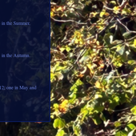
4 in the Summer.
3 in the Autumn.
012; one in May and