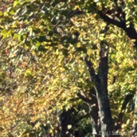
Print
|
Sitemap