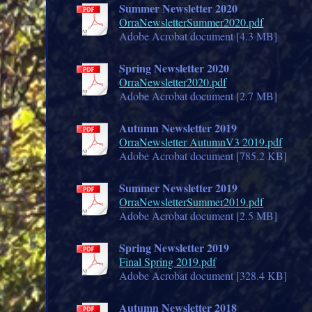
Summer Newsletter 2020
OrraNewsletterSummer2020.pdf
Adobe Acrobat document [4.3 MB]
Spring Newsletter 2020
OrraNewsletter2020.pdf
Adobe Acrobat document [2.7 MB]
Autumn Newsletter 2019
OrraNewsletter AutumnV3 2019.pdf
Adobe Acrobat document [785.2 KB]
Summer Newsletter 2019
OrraNewsletterSummer2019.pdf
Adobe Acrobat document [2.5 MB]
Spring Newsletter 2019
Final Spring 2019.pdf
Adobe Acrobat document [328.4 KB]
Autumn Newsletter 2018