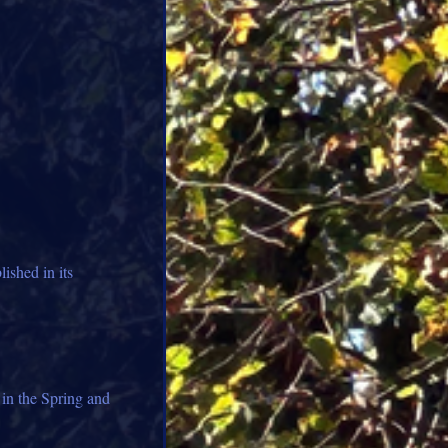
lished in its
 in the Spring and