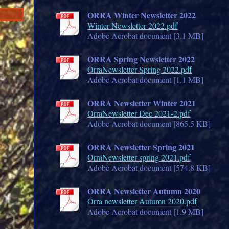
ORRA Winter Newsletter 2022
Winter Newsletter 2022.pdf
Adobe Acrobat document [3.1 MB]
ORRA Spring Newsletter 2022
OrraNewsletter Spring 2022.pdf
Adobe Acrobat document [1.1 MB]
ORRA Newsletter Winter 2021
OrraNewsletter Dec 2021-2.pdf
Adobe Acrobat document [865.5 KB]
ORRA Newsletter Spring 2021
OrraNewsletter spring 2021.pdf
Adobe Acrobat document [574.8 KB]
ORRA Newsletter Autumn 2020
Orra newsletter Autumn 2020.pdf
Adobe Acrobat document [1.9 MB]