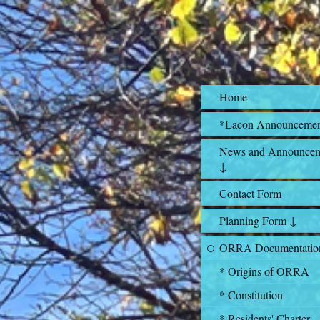
Home
*Lacon Announceme
News and Announcem
↓
Contact Form
Planning Form ↓
ORRA Documentatio
* Origins of ORRA
* Constitution
* Residents' Charter