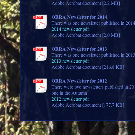
Adobe Acrobat document [2.2 MB]
ORRA Newsletter for 2014
There was one newsletter published in 201
2014 newsletter.pdf
Adobe Acrobat document [2.0 MB]
ORRA Newsletter for 2013
There was one newsletter published in 201
2013 newsletter.pdf
Adobe Acrobat document [216.8 KB]
ORRA Newsletter for 2012
There were two newsletters published in 2
one in the Autumn
2012 newsletter.pdf
Adobe Acrobat document [177.7 KB]