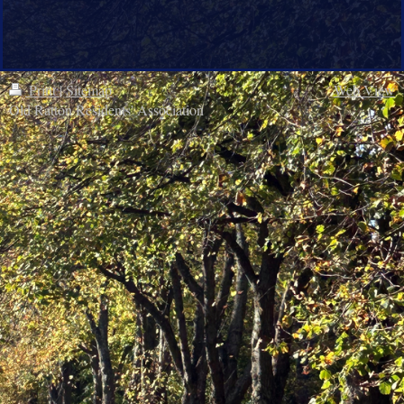
Print
|
Sitemap
Web View
Old Ratton Residents' Association