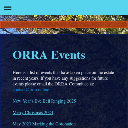
ORRA Events
Here is a list of events that have taken place on the estate
in recent years. If you have any suggestions for future
events please email the ORRA Committee at:
contact@orra.online
New Year's Eve Bell Ringing 2025
Merry Christmas 2024
May 2023 Marking the Coronation