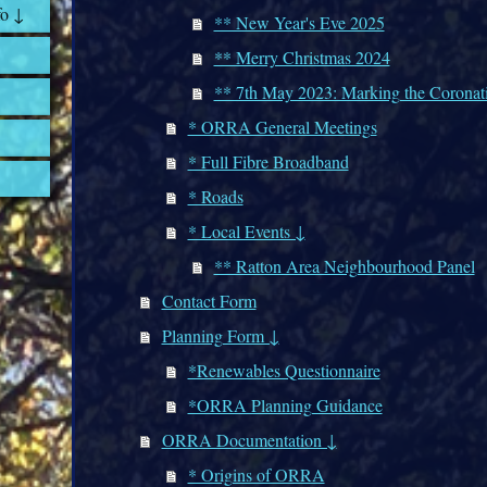
fo ↓
** New Year's Eve 2025
** Merry Christmas 2024
** 7th May 2023: Marking the Coronat
* ORRA General Meetings
* Full Fibre Broadband
* Roads
* Local Events ↓
** Ratton Area Neighbourhood Panel
Contact Form
Planning Form ↓
*Renewables Questionnaire
*ORRA Planning Guidance
ORRA Documentation ↓
* Origins of ORRA