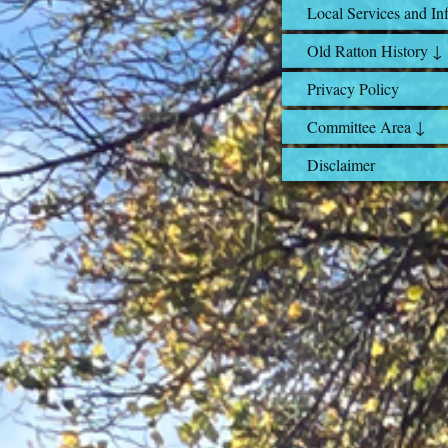
Local Services and In
Old Ratton History ↓
Privacy Policy
Committee Area ↓
Disclaimer