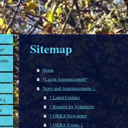
Sitemap
nt*
ents
Home
*Lacon Announcement*
News and Announcements ↓
* Latest Updates
n ↓
* Request for Volunteers
e
* ORRA Newsletter
* ORRA Events ↓