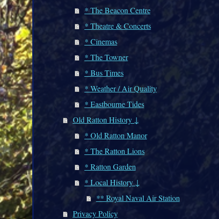
* The Beacon Centre
* Theatre & Concerts
* Cinemas
* The Towner
* Bus Times
* Weather / Air Quality
* Eastbourne Tides
Old Ratton History ↓
* Old Ratton Manor
* The Ratton Lions
* Ratton Garden
* Local History ↓
** Royal Naval Air Station
Privacy Policy