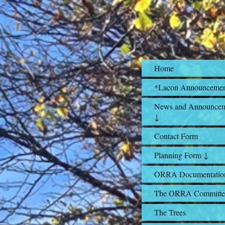
Home
*Lacon Announceme
News and Announcem
↓
Contact Form
Planning Form ↓
ORRA Documentatio
The ORRA Committe
The Trees