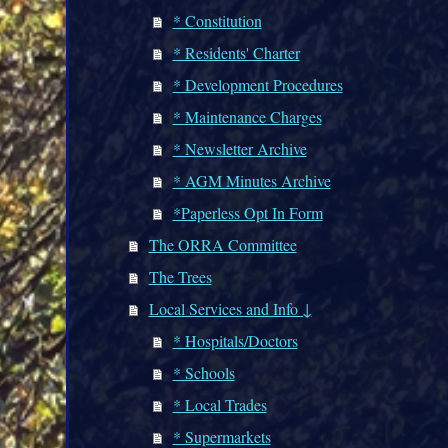
* Constitution
* Residents' Charter
* Development Procedures
* Maintenance Charges
* Newsletter Archive
* AGM Minutes Archive
*Paperless Opt In Form
The ORRA Committee
The Trees
Local Services and Info ↓
* Hospitals/Doctors
* Schools
* Local Trades
* Supermarkets