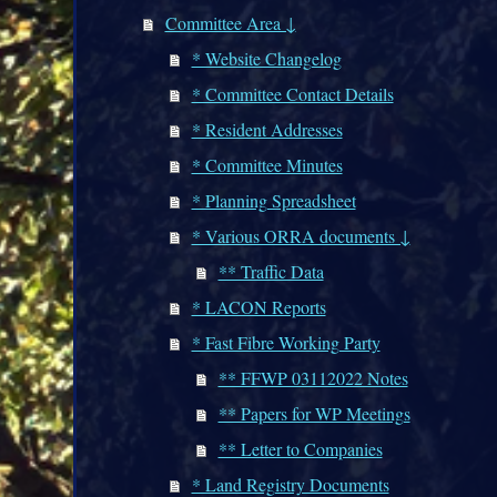
Committee Area ↓
* Website Changelog
* Committee Contact Details
* Resident Addresses
* Committee Minutes
* Planning Spreadsheet
* Various ORRA documents ↓
** Traffic Data
* LACON Reports
* Fast Fibre Working Party
** FFWP 03112022 Notes
** Papers for WP Meetings
** Letter to Companies
* Land Registry Documents